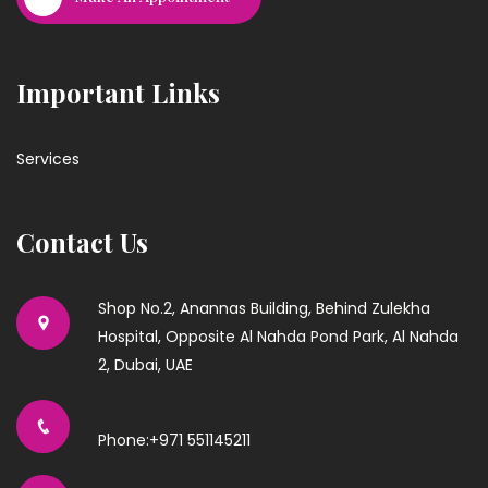
Important Links
Services
Contact Us
Shop No.2, Anannas Building, Behind Zulekha
Hospital, Opposite Al Nahda Pond Park, Al Nahda
2, Dubai, UAE
Phone:+971 551145211