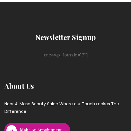
Newsletter Signup
[mc4wp_form id="71"]
About Us
Noor Al Masa Beauty Salon Where our Touch makes The
Difference
Make An Appointment