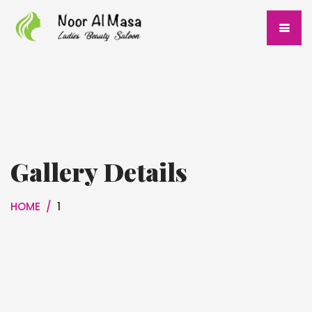
Gallery Details
HOME
/
1